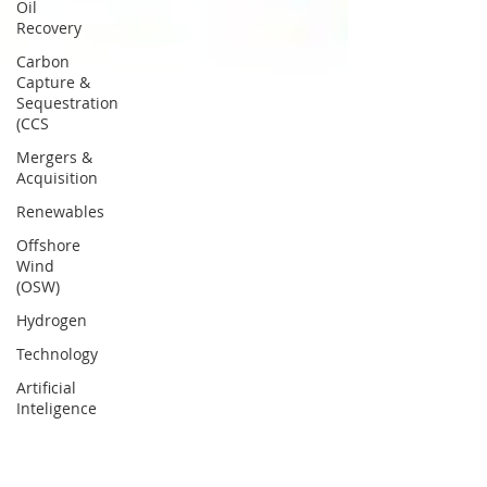
Oil
Recovery
Carbon
Capture &
Sequestration
(CCS
Mergers &
Acquisition
Renewables
Offshore
Wind
(OSW)
Hydrogen
Technology
Artificial
Inteligence