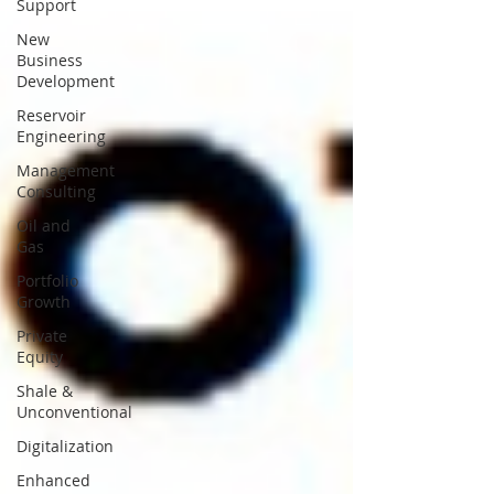
Support
New
Business
Development
Reservoir
Engineering
Management
Consulting
Oil and
Gas
Portfolio
Growth
Private
Equity
Shale &
Unconventional
Digitalization
Enhanced