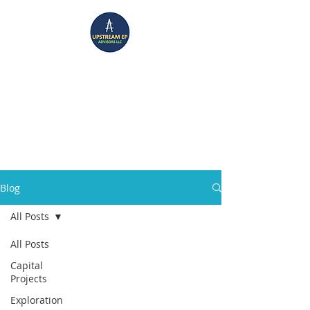
UPSTREAM EP ADVISORS
Where Technical Insight Meet Business Solutions
Blog
All Posts
All Posts
Capital
Projects
Exploration