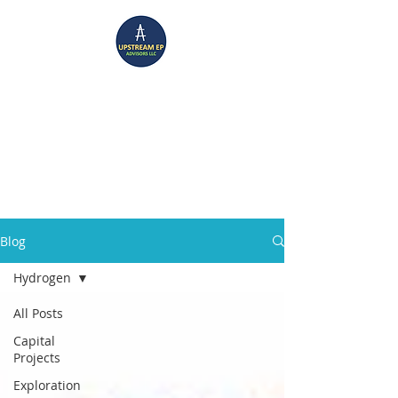
UPSTREAM EP ADVISORS
Where Technical Insight Meet Business Solutions
Blog
Hydrogen
All Posts
Capital
Projects
Exploration