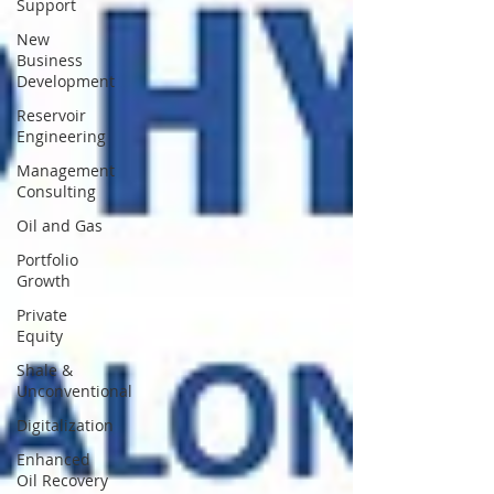
Support
New
Business
Development
Reservoir
Engineering
Management
Consulting
Oil and Gas
Portfolio
Growth
Private
Equity
Shale &
Unconventional
Digitalization
Enhanced
Oil Recovery