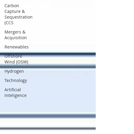
Carbon
Capture &
Sequestration
(CCS
Mergers &
Acquisition
Renewables
Offshore
Wind (OSW)
Hydrogen
Technology
Artificial
Inteligence