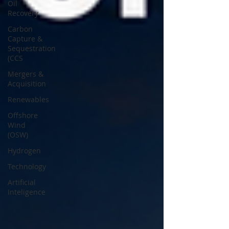
Oil
Recovery
Carbon
Capture &
Sequestration
(CCS
Mergers &
Acquisition
Renewables
Offshore
Wind
(OSW)
Hydrogen
Technology
Artificial
Inteligence