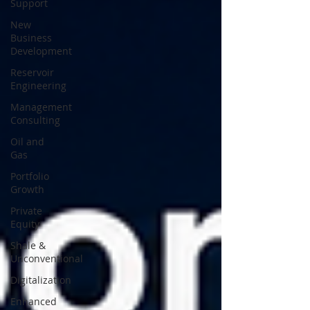
Support
New
Business
Development
Reservoir
Engineering
Management
Consulting
Oil and
Gas
Portfolio
Growth
Private
Equity
Shale &
Unconventional
Digitalization
Enhanced