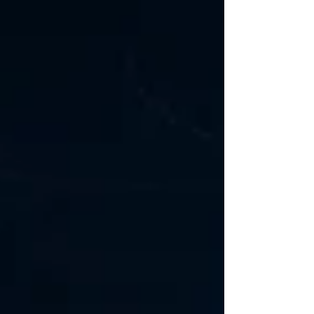
appraisal strategies, and capital-at-risk
under geological uncertainty. exploring
optimized acquisition structures that
combine Decision Tree Analysis,
contingent bids, staged capital
commitments, and negotiated purchase
prices designed to better allocate
uncertainty between buyer and seller.