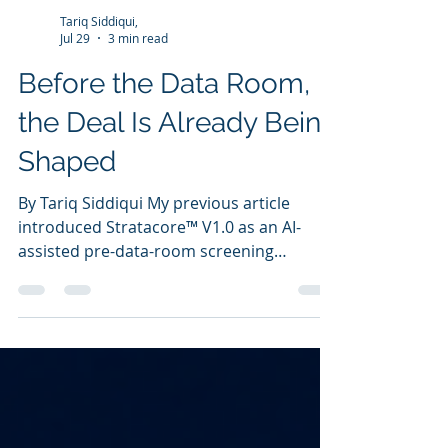
Tariq Siddiqui,
Jul 29
3 min read
Before the Data Room,
the Deal Is Already Being
Shaped
By Tariq Siddiqui My previous article
introduced Stratacore™ V1.0 as an AI-
assisted pre-data-room screening
platform for unconventional shale
acquisitions. That article focused on a
simple question: Should this opportunity
enter the data room? This article is about
the deeper reason I built the tool. The
Problem I Saw in Real A&D Work During