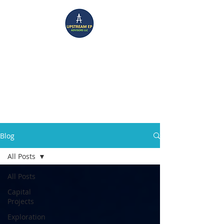
UPSTREAM EP ADVISORS
Where Technical Insight Meet Business Solutions
Blog
All Posts
All Posts
Capital
Projects
Exploration