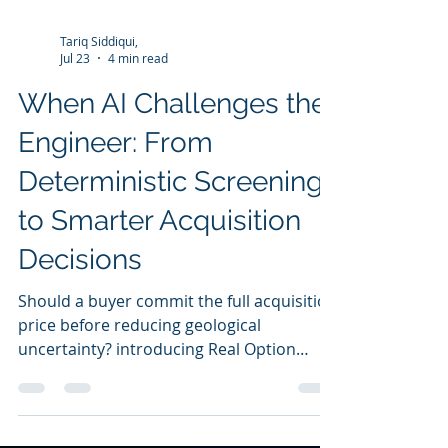
Tariq Siddiqui,
Jul 23
4 min read
When AI Challenges the
Engineer: From
Deterministic Screening
to Smarter Acquisition
Decisions
Should a buyer commit the full acquisition
price before reducing geological
uncertainty? introducing Real Option
Valuation to evaluate staged investment,