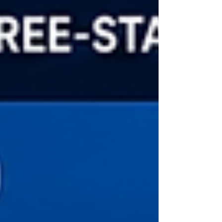
my years in oil and gas, including work in
subsurface, capital projects, new business
development, M&A, and CCS, I saw a
recurring probl