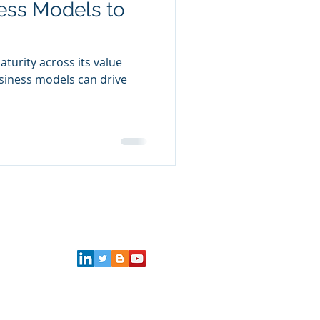
ess Models to
aturity across its value
siness models can drive