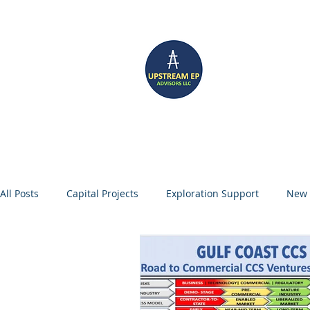
UP
Home
CCS SERVICES
All Posts
Capital Projects
Exploration Support
New 
Management Consulting
Oil and Gas
Portfolio Gr
Digitalization
Enhanced Oil Recovery
Carbon Capt