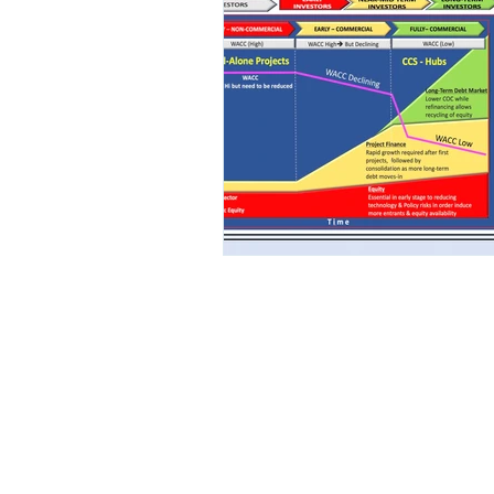
Renewables
Offshore Wind (OSW)
Hydrogen
© 2018 by Upstream E&P Consul
Consulting.