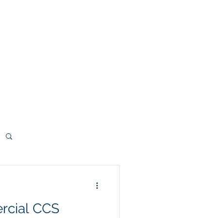
deos
Contact
Blog
More
rcial CCS