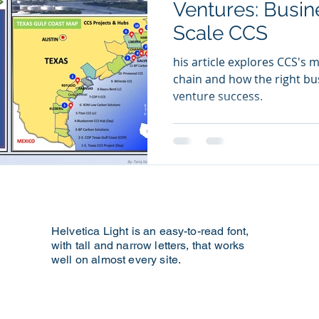
Ventures: Busin
Scale CCS
Technology
Artificial Inteligence
his article explores CCS's m
chain and how the right bu
venture success.
Helvetica Light is an easy-to-read font,
with tall and narrow letters, that works
ting
well on almost every site.