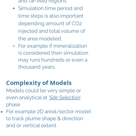
and far-field regions
Simulation time period and
time steps is also important
depending amount of CO2
injected and total volume of
the area modeled;
For example if mineralization
is considered then simulation
may runs hundreds or even a
thousand years.
Complexity of Models
Models could be very simple or
even analytical at '
Site Selection
'
phase
For example 2D areal/sector model
to track plume shape & direction
and or vertical extent