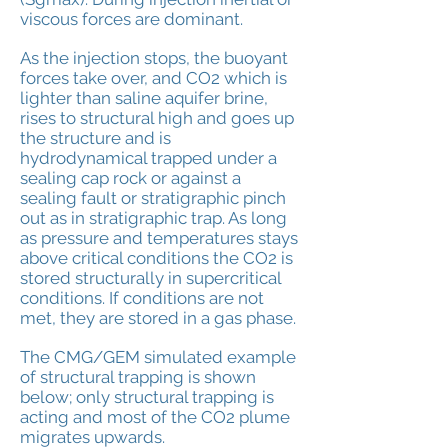
viscous forces are
dominant.
As the injection stops, the buoyant
forces take over, and CO2 which is
lighter than saline aquifer brine,
rises to structural high and goes up
the structure and is
hydrodynamical trapped under a
sealing cap rock or against a
sealing fault or stratigraphic pinch
out as in stratigraphic trap. As long
as pressure and temperatures stays
above critical conditions the CO2 is
stored structurally in supercritical
conditions. If conditions are not
met, they are stored in a gas phase.
The CMG/GEM simulated example
of structural trapping is shown
below; only structural trapping is
acting and most of the CO2 plume
migrates upwards.