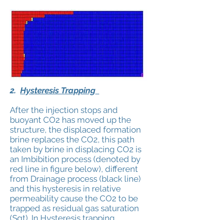
2.
Hysteresis Trapping
After the injection stops and
buoyant CO2 has moved up the
structure, the displaced formation
brine replaces the CO2, this path
taken by brine in displacing CO2 is
an Imbibition process (denoted by
red line in figure below), different
from Drainage process (black line)
and this hysteresis in relative
permeability cause the CO2 to be
trapped as residual gas saturation
(Sgt). In Hysteresis trapping