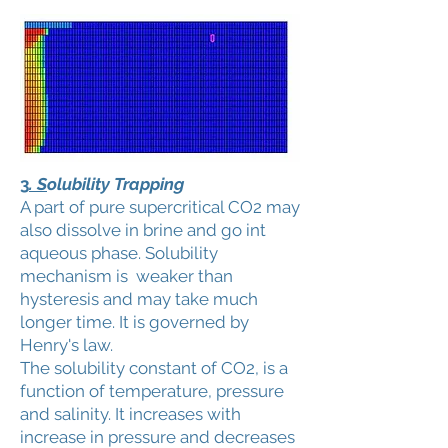
3
. S
olubility Trapping
A part of pure supercritical CO2 may
also dissolve in brine and go int
aqueous phase. Solubility
mechanism is weaker than
hysteresis and may take much
longer time. It is governed by
Henry's law.
The solubility constant of CO2, is a
function of temperature, pressure
and salinity. It increases with
increase in pressure and decreases