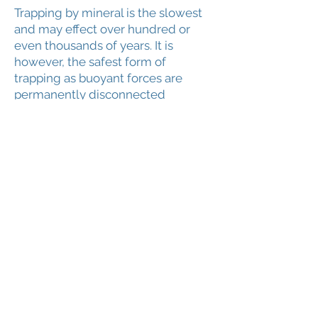
Trapping by mineral is the slowest
and may effect over hundred or
even thousands of years. It is
however, the safest form of
trapping as buoyant forces are
permanently disconnected
reducing any chance of leakage.
The process of mineralization
involves complex mineral reactions
that can be modeled in the
simulators. The degree of
mineralization depends on
availability of ions (Ca++, Mg++, Fe++).
Anorthite, Illite and Annite
dissolution provides the ions
respectively.
5. CO2 Seal Leakage
There are to key areas in