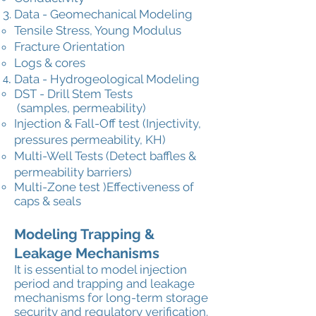
Data - Geomechanical Modeling
Tensile Stress, Young Modulus
Fracture Orientation
Logs & cores
Data - Hydrogeological Modeling
DST - Drill Stem Tests
(samples,
permeability)
Injection & Fall-Off test (Injectivity,
pressures permeability, KH)
Multi-Well Tests (Detect baffles &
permeability barriers)
Multi-Zone test )Effectiveness of
caps & seals
Modeling Trapping &
Leakage Mechanisms
It is essential to model injection
period and trapping and leakage
mechanisms for long-term storage
security and regulatory verification.