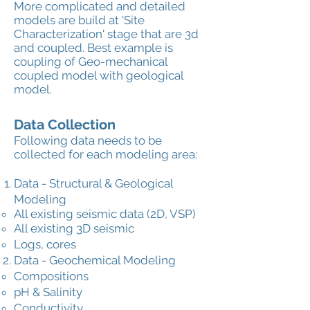
More complicated and detailed
models are build at 'Site
Characterization' stage that are 3d
and coupled. Best example is
coupling of Geo-mechanical
coupled model with geological
model.
Data Collection
Following data needs to be
collected for each modeling area:
Data - Structural & Geological
Modeling
All existing seismic data (2D, VSP)
All existing 3D seismic
Logs, cores
Data - Geochemical Modeling
Compositions
pH & Salinity
Conductivity