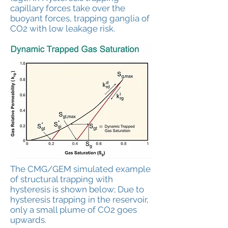
capillary forces take over the
buoyant forces, trapping ganglia of
CO2 with low leakage risk.
The CMG/GEM simulated example
of structural trapping with
hysteresis is shown below; Due to
hysteresis trapping in the reservoir,
only a small plume of CO2 goes
upwards.