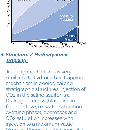
Structural / Hydrodynamic
Trapping
Trapping mechanisms is very
similar to to hydrocarbon trapping
mechanism in geological and
stratigraphic structures. Injection of
CO2 in the saline aquifer is a
Drainage
process (black line in
figure below); i.e. water saturation
(wetting phase), decreases and
CO2 saturation increases with
injection to a maximum value
(Sgmax). During injection inertial or