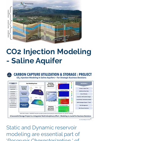
CO2 Injection Modeling
- Saline Aquifer
Static and Dynamic reservoir
modeling are essential part of
'
Reservoir Characterization,
' of