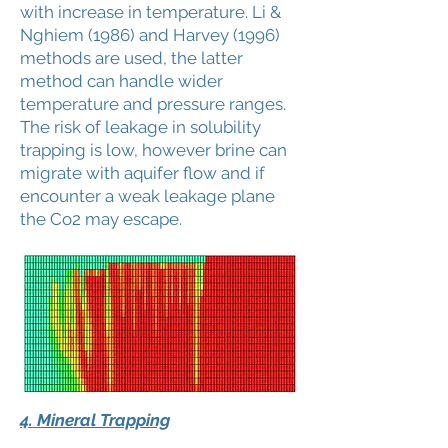
with increase in temperature. Li &
Nghiem (1986) and Harvey (1996)
methods are used, the latter
method can handle wider
temperature and pressure ranges.
The risk of leakage in solubility
trapping is low, however brine can
migrate with aquifer flow and if
encounter a weak leakage plane
the Co2 may escape.
4. Mineral Trapping