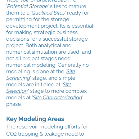
'
Potential Storage
' sites to mature
them to a '
Qualified Sites
' ready for
permitting for the storage
development project. Its is essential
for making strategic business
decisions for a successful storage
project. Both analytical and
numerical simulation are used, and
not all project stages need
numerical modeling. Generally no
modeling is done at the '
Site
Screening
' stage, and simple
models are initialed at '
Site
Selection
' stage to more complex
models at '
Site Characterization
'
phase.
Key Modeling Areas
The reservoir modeling efforts for
CO2 trapping & leakage need to