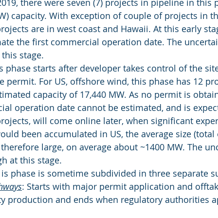
019, there were seven (7) projects in pipeline in this 
 capacity. With exception of couple of projects in th
ojects are in west coast and Hawaii. At this early stage
imate the first commercial operation date. The uncerta
 this stage.
s phase starts after developer takes control of the si
the permit. For US, offshore wind, this phase has 12 pro
timated capacity of 17,440 MW. As no permit is obtain
al operation date cannot be estimated, and is expe
rojects, will come online later, when significant exper
ould been accumulated in US, the average size (total 
s therefore large, on average about ~1400 MW. The unc
h at this stage.
 is phase is sometime subdivided in three separate 
thways
: Starts with major permit application and offt
city production and ends when regulatory authorities 