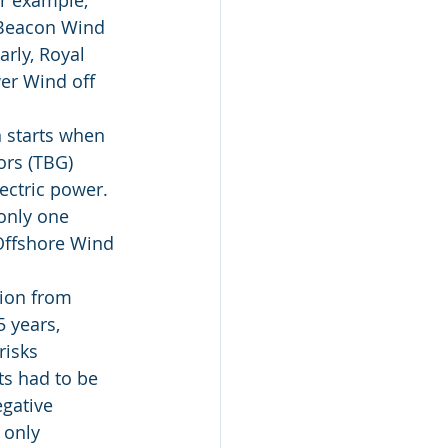
r example; 
 Beacon Wind 
rly, Royal 
er Wind off 
 starts when 
ors (TBG) 
ectric power. 
only one 
 Offshore Wind 
ion from 
 years, 
isks 
s had to be 
gative 
 only 