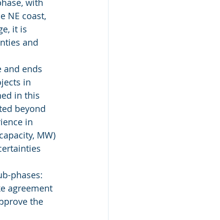
phase, with 
e NE coast, 
, it is 
inties and 
te and ends 
jects in 
ed in this 
cted beyond 
ience in 
capacity, MW) 
ertainties 
sub-phases:
ake agreement 
approve the 