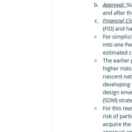
Approval: 
St
and after t
Financial Cl
(FID) and h
For simplic
into one Per
estimated c
The earlier 
higher risks
nascent nat
developing 
design enve
(SDM) strat
For this re
risk of part
acquire the