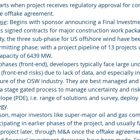
arts when project receives regulatory approval for co
he offtake agreement.
ose
: Begins with sponsor announcing a Final Investme
as signed contracts for major construction work pack
ity, the three sub-phase for US offshore wind have b
mitting phase; with a project pipeline of 13 projects 
apacity of 6439 MW.
phases (front-end), developers typically face large un
 (front-end risks) due to lack of data, and especially i
ure of the OSW industry. They are best managed and
a stage gated process to manage uncertainty and risk
lope (PDE), i.e. range of solutions and survey, deploy
egy.
ason, major investors like super-major oil and gas co
icipating in earlier phases of the project, and usually 
 project later, through M&A once the offtake agreemen