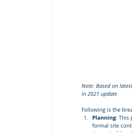
Note: Based on latest
in 2021 update 
Following is the bre
Planning
: This
formal site cont