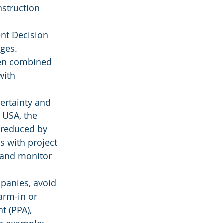
nstruction 
nt Decision 
ages.
een combined 
with 
certainty and 
n USA, the 
 reduced by 
s with project 
 and monitor 
mpanies, avoid 
farm-in or 
t (PPA), 