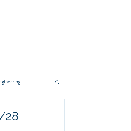
deos
Contact
Blog
More
ngineering
conventional
/28
 Acquisition