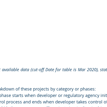
 available data (cut-off Date for table is Mar 2020), st
akdown of these projects by category or phases:
 phase starts when developer or regulatory agency init
rol process and ends when developer takes control of 