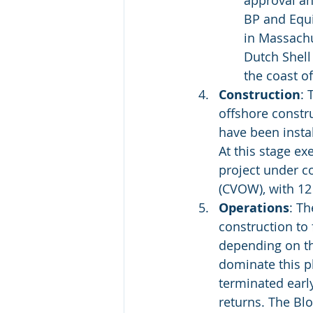
approval an
BP and Equi
in Massachu
Dutch Shell
the coast o
Construction
: 
offshore constr
have been instal
At this stage ex
project under c
(CVOW), with 12 
Operations
: T
construction to 
depending on th
dominate this p
terminated early
returns. The Blo