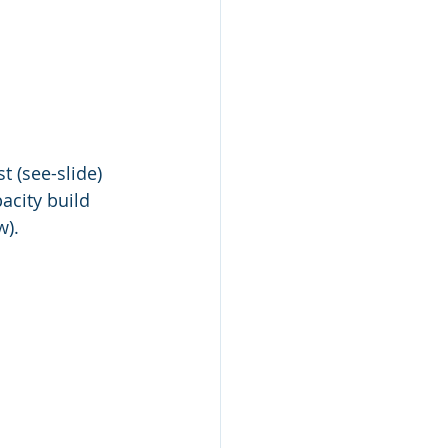
t (see-slide) 
acity build 
w).