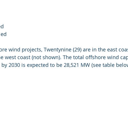
ed
led
ore wind projects, Twentynine (29) are in the east coas
the west coast (not shown). The total offshore wind cap
 by 2030 is expected to be 28,521 MW (see table belo