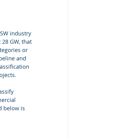
SW industry 
 28 GW, that 
tegories or 
ipeline and 
assification 
ojects.
ssify 
ercial 
d below is 