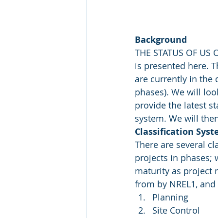
Background
THE STATUS OF US O
is presented here. T
are currently in the 
phases). We will loo
provide the latest s
system. We will then 
Classification Sys
There are several cl
projects in phases; 
maturity as project 
from by NREL1, and 
Planning
Site Control