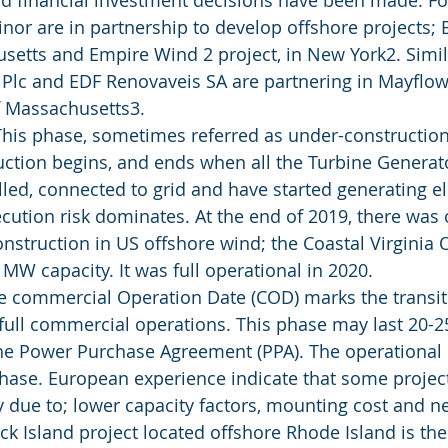
d financial investment decisions have been made. Fo
nor are in partnership to develop offshore projects;
setts and Empire Wind 2 project, in New York2. Simila
 Plc and EDF Renovaveis SA are partnering in Mayflow
f Massachusetts3.
This phase, sometimes referred as under-construction
uction begins, and ends when all the Turbine Generat
led, connected to grid and have started generating el
ecution risk dominates. At the end of 2019, there was 
onstruction in US offshore wind; the Coastal Virginia
MW capacity. It was full operational in 2020.
he commercial Operation Date (COD) marks the transit
full commercial operations. This phase may last 20-25
e Power Purchase Agreement (PPA). The operational r
hase. European experience indicate that some project
 due to; lower capacity factors, mounting cost and ne
ck Island project located offshore Rhode Island is the