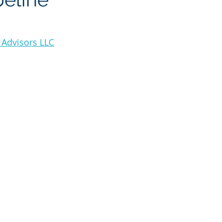
(OSW)
Hydrogen
Technology
Artificial Inteligence
 Advisors LLC