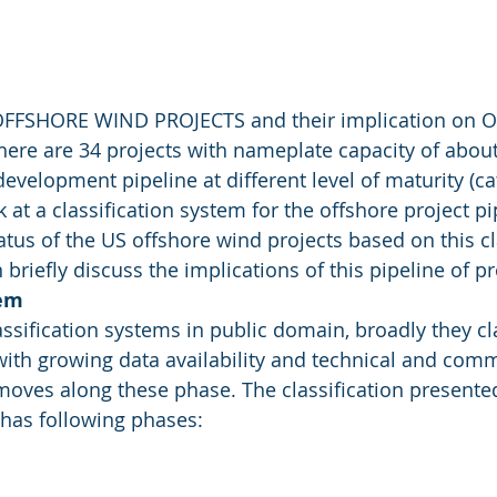
FFSHORE WIND PROJECTS and their implication on O
here are 34 projects with nameplate capacity of about
development pipeline at different level of maturity (ca
k at a classification system for the offshore project p
tatus of the US offshore wind projects based on this cl
briefly discuss the implications of this pipeline of pr
tem
assification systems in public domain, broadly they cla
with growing data availability and technical and comm
moves along these phase. The classification presente
has following phases: