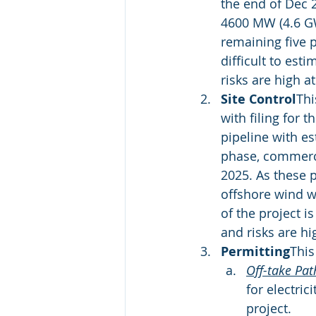
the end of Dec 2
4600 MW (4.6 GW)
remaining five pr
difficult to est
risks are high at
Site Control
Thi
with filing for 
pipeline with es
phase, commerci
2025. As these p
offshore wind w
of the project i
and risks are hig
Permitting
This
Off-take Pa
for electri
project.