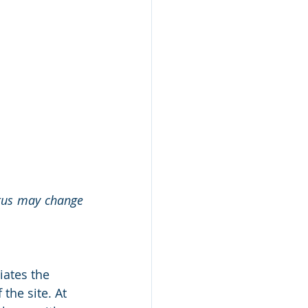
atus may change 
iates the 
the site. At 