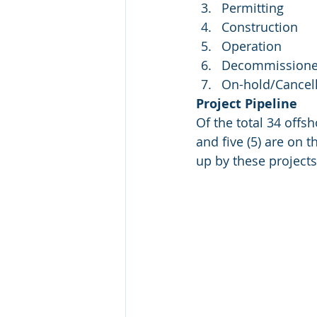
Permitting
Construction
Operation
Decommission
On-hold/Cancel
Project Pipeline
Of the total 34 offsh
and five (5) are on 
up by these projects