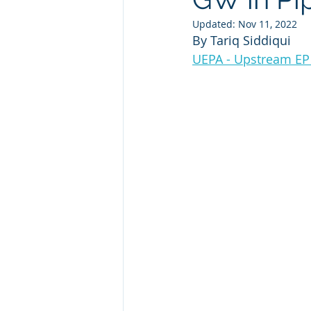
Updated:
Nov 11, 2022
By Tariq Siddiqui
Renewables
Offshore Wind 
UEPA - Upstream EP