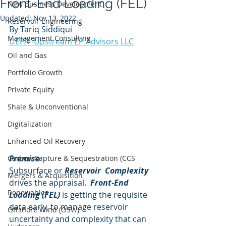
Front-End Loading (FEL)
New Business Development
Updated:
Nov 13, 2022
Reservoir Engineering
By Tariq Siddiqui
Management Consulting
UEPA -Upstream EP Advisors LLC
Oil and Gas
Portfolio Growth
Private Equity
Shale & Unconventional
Digitalization
Enhanced Oil Recovery
Premise
Carbon Capture & Sequestration (CCS
Subsurface or 
Reservoir  Complexity
Mergers & Acquisition
drives the appraisal. 
 Front-End 
Renewables
Loading (FEL)
 is getting the requisite 
data early, to manage reservoir 
Offshore Wind (OSW)
uncertainty and complexity that can 