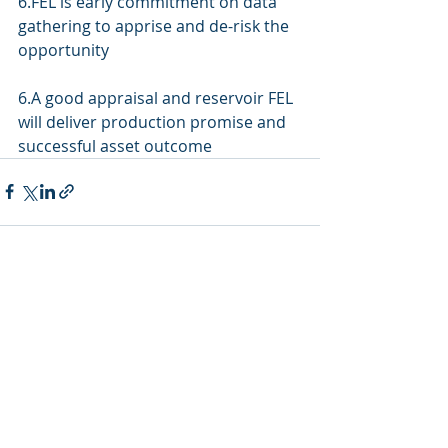
6.FEL is early commitment on data 
gathering to apprise and de-risk the 
opportunity
6.A good appraisal and reservoir FEL 
will deliver production promise and 
successful asset outcome
Recent Posts
See All