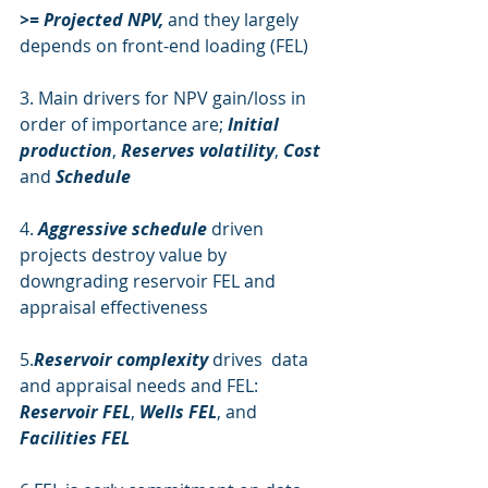
>= Projected NPV, 
and they largely 
depends on front-end loading (FEL)
3. Main drivers for NPV gain/loss in 
order of importance are; 
Initial 
production
, 
Reserves volatility
, 
Cost
and 
Schedule
4. 
Aggressive schedule
 driven 
projects destroy value by 
downgrading reservoir FEL and 
appraisal effectiveness
5.
Reservoir complexity
 drives  data 
and appraisal needs and FEL: 
Reservoir FEL
, 
Wells FEL
, and 
Facilities FEL