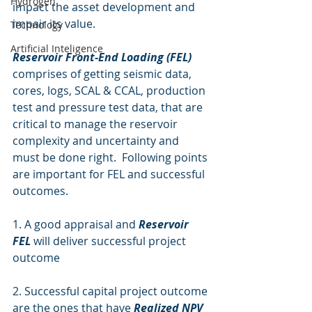
Hydrogen
impact the asset development and 
impair its value.  
Technology
Artificial Inteligence
Reservoir Front-End Loading (FEL)
comprises of getting seismic data, 
cores, logs, SCAL & CCAL, production 
test and pressure test data, that are 
critical to manage the reservoir 
complexity and uncertainty and 
must be done right.  Following points 
are important for FEL and successful 
outcomes.
1. A good appraisal and 
Reservoir 
FEL
 will deliver successful project 
outcome
2. Successful capital project outcome 
are the ones that have 
Realized NPV 