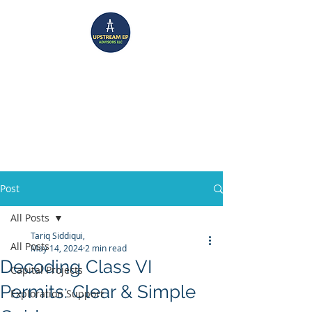
UPSTREAM EP ADVISORS
Where Technical Insight Meet Business Solutions
Post
All Posts
Tariq Siddiqui,
All Posts
May 14, 2024
2 min read
Decoding Class VI
Capital Projects
Permits: Clear & Simple
Exploration Support