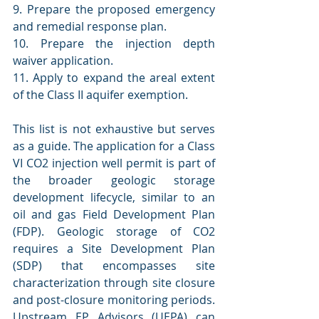
9. Prepare the proposed emergency 
and remedial response plan.
10. Prepare the injection depth 
waiver application.
11. Apply to expand the areal extent 
of the Class II aquifer exemption.
This list is not exhaustive but serves 
as a guide. The application for a Class 
VI CO2 injection well permit is part of 
the broader geologic storage 
development lifecycle, similar to an 
oil and gas Field Development Plan 
(FDP). Geologic storage of CO2 
requires a Site Development Plan 
(SDP) that encompasses site 
characterization through site closure 
and post-closure monitoring periods. 
Upstream EP Advisors (UEPA) can 