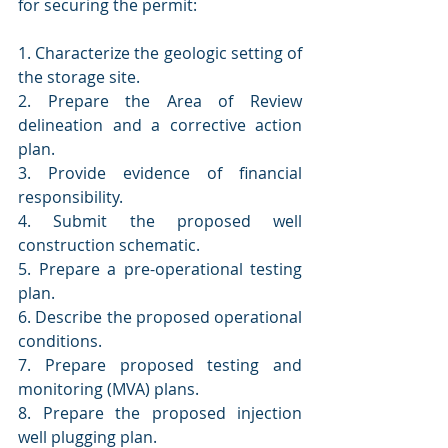
for securing the permit:
1. Characterize the geologic setting of 
the storage site.
2. Prepare the Area of Review 
delineation and a corrective action 
plan.
3. Provide evidence of financial 
responsibility.
4. Submit the proposed well 
construction schematic.
5. Prepare a pre-operational testing 
plan.
6. Describe the proposed operational 
conditions.
7. Prepare proposed testing and 
monitoring (MVA) plans.
8. Prepare the proposed injection 
well plugging plan.