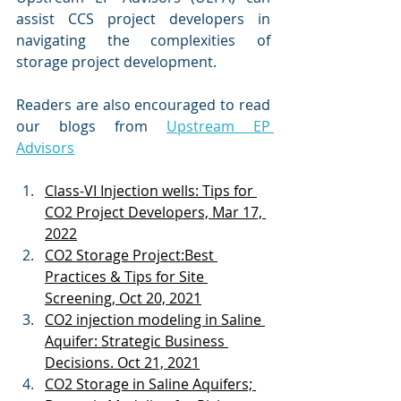
assist CCS project developers in 
navigating the complexities of 
storage project development.
Readers are also encouraged to read 
our blogs from 
Upstream EP 
Advisors
Class-VI Injection wells: Tips for 
CO2 Project Developers, Mar 17, 
2022
CO2 Storage Project:Best 
Practices & Tips for Site 
Screening, Oct 20, 2021
CO2 injection modeling in Saline 
Aquifer: Strategic Business 
Decisions. Oct 21, 2021
CO2 Storage in Saline Aquifers; 