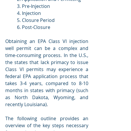
3. Pre-Injection
4. Injection
5. Closure Period
6. Post-Closure
Obtaining an EPA Class VI injection 
well permit can be a complex and 
time-consuming process. In the U.S., 
the states that lack primacy to issue 
Class VI permits may experience a 
federal EPA application process that 
takes 3-4 years, compared to 8-10 
months in states with primacy (such 
as North Dakota, Wyoming, and 
recently Louisiana).
The following outline provides an 
overview of the key steps necessary 