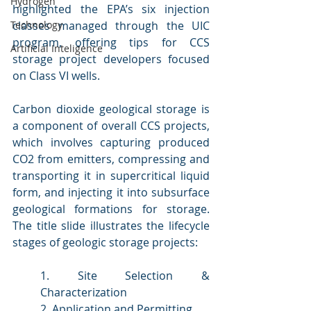
Hydrogen
highlighted the EPA’s six injection 
classes managed through the UIC 
Technology
program, offering tips for CCS 
Artificial Inteligence
storage project developers focused 
on Class VI wells.
Carbon dioxide geological storage is 
a component of overall CCS projects, 
which involves capturing produced 
CO2 from emitters, compressing and 
transporting it in supercritical liquid 
form, and injecting it into subsurface 
geological formations for storage. 
The title slide illustrates the lifecycle 
stages of geologic storage projects:
1. Site Selection & 
Characterization
2. Application and Permitting