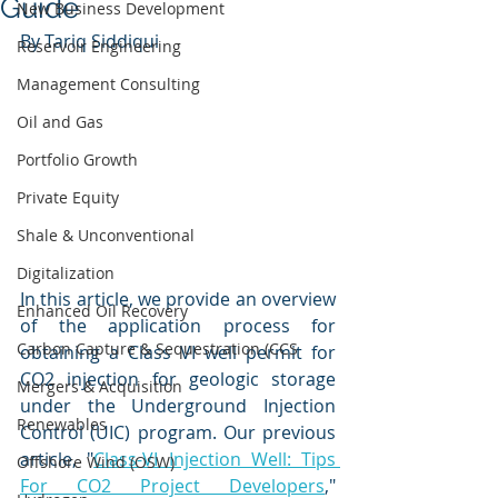
Guide
New Business Development
By Tariq Siddiqui
Reservoir Engineering
Management Consulting
Oil and Gas
Portfolio Growth
Private Equity
Shale & Unconventional
Digitalization
In this article, we provide an overview 
Enhanced Oil Recovery
of the application process for 
Carbon Capture & Sequestration (CCS
obtaining a Class VI well permit for 
CO2 injection for geologic storage 
Mergers & Acquisition
under the Underground Injection 
Renewables
Control (UIC) program. Our previous 
article, "
Class-VI Injection Well: Tips 
Offshore Wind (OSW)
For CO2 Project Developers
," 