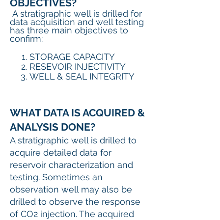
OBJECTIVES?
A stratigraphic well is drilled for
data acquisition and well testing
has three main objectives to
confirm:
STORAGE CAPACITY
RESEVOIR INJECTIVITY
WELL & SEAL INTEGRITY
WHAT DATA IS ACQUIRED &
ANALYSIS DONE?
A stratigraphic well is drilled to
acquire detailed data for
reservoir characterization and
testing. Sometimes an
observation well may also be
drilled to observe the response
of CO2 injection. The acquired