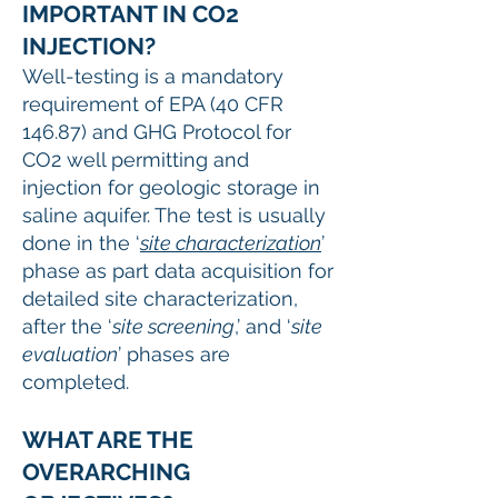
IMPORTANT IN CO2
INJECTION?
Well-testing is a mandatory
requirement of EPA (40 CFR
146.87) and GHG Protocol for
CO2 well permitting and
injection for geologic storage in
saline aquifer. The test is usually
done in the ‘
site characterization
’
phase as part data acquisition for
detailed site characterization,
after the ‘
site screening
,’ and ‘
site
evaluation
’ phases are
completed.
WHAT ARE THE
OVERARCHING