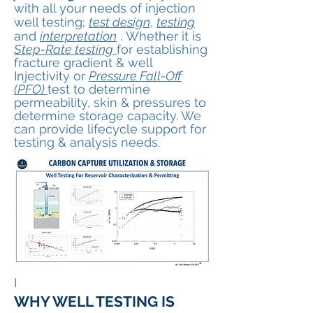
with all your needs
of injection
well testing
;
test design
,
testing
and
interpretation
.
Whether it is
Step-Rate testing
for establishing
fracture gradient & well
Injectivity or
Pressure Fall-Off
(PFO)
test to determine
permeability, skin & pressures to
determine storage capacity. We
can provide lifecycle support for
testing & analysis needs.
I
WHY WELL TESTING IS