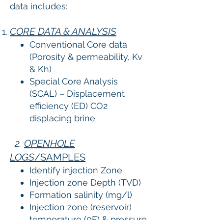
data includes:
CORE DATA & ANALYSIS
Conventional Core data
(Porosity & permeability, Kv
& Kh)
Special Core Analysis
(SCAL) – Displacement
efficiency (ED) CO2
displacing brine
2.
OPENHOLE
LOGS
/SAMPLES
Identify injection Zone
Injection zone Depth (TVD)
Formation salinity (mg/l)
Injection zone (reservoir)
temperature (0F) & pressure