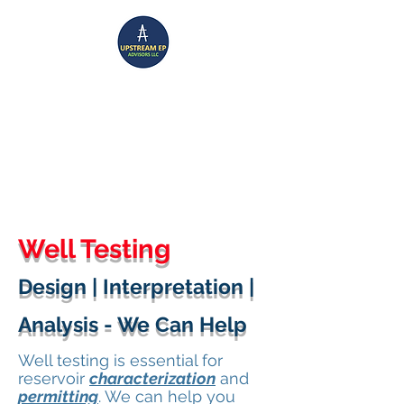
UPSTREAM EP ADVISORS
Where Technical Insight Meet Business Solutions
Well Testing
Design | Interpretation |
Analysis - We Can Help
Well testing is essential for
reservoir
characterization
and
permitting
. We can help you