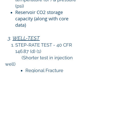
(psi)
Reservoir CO2 storage
capacity (along with core
data)
3.
WELL-TEST
STEP-RATE TEST - 40 CFR
146.87 (d) (1)
(Shorter test in injection
well)
Regional Fracture
gradient (psi/ft)
Estimated fracture
pressure (psi)
Stabilized CO2
Injectivity (Tonne/day)
Stabilized Injection