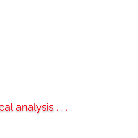
deos
Contact
Blog
More
analysis . . .