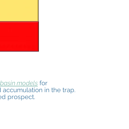
basin models
for
 accumulation in the trap.
ed prospect.