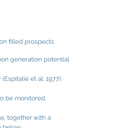
on filled prospects.
on generation potential
y
(Espitalié et al. 1977).
o be monitored.
x, together with a
e below.