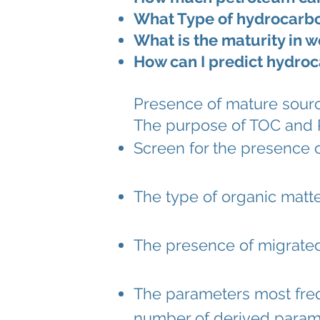
What Type of hydrocarbon
What is the maturity in w
How can I predict hydroc
Presence of mature source
The purpose of TOC and Ro
Screen for the presence 
The type of organic matte
The presence of
migrate
The parameters most frequ
number of derived paramete