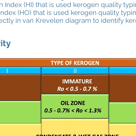
ex (HI) that is used kerogen quality typ
ndex (HO) that is used kerogen quality typi
ctly in van Krevelen diagram to identify ke
ity