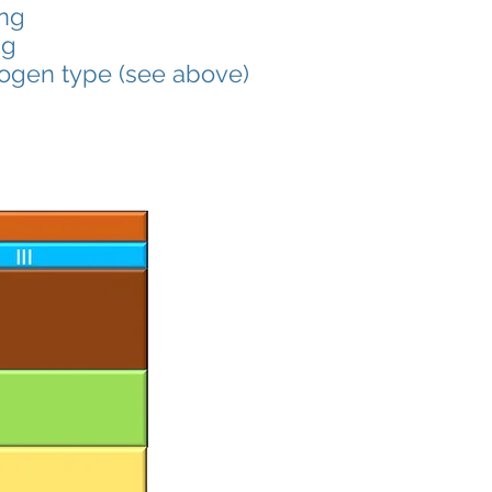
ing
ng
rogen type (see above)