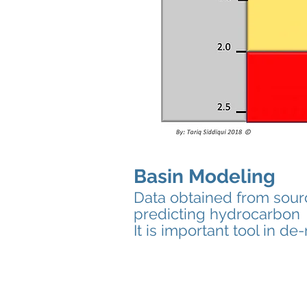
Basin Modeling
Data obtained from sour
predicting hydrocarbon g
It is important tool in d