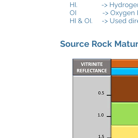
HI. -> Hydrogen Ind
OI
-> Oxygen I
HI & OI. -> Used dire
Source Rock Matur