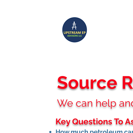
UP
Home
CCS SERVICES
Source 
We can help and 
Key Questions To A
How much petroleum can