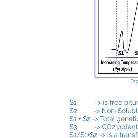
Esp
S1 -> is free bitumen
S2 -> Non-Soluble K
S1 + S2 -> Total geneti
S3 -> CO2 potenti
S1/S1+S2 -> is a tran