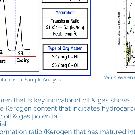
Van Krevelen 
italie et. al Sample Analysis
 that is key indicator of oil & gas shows
erogen content that indicates hydrocarbo
c oil & gas potential
al
sformation ratio (Kerogen that has matured i