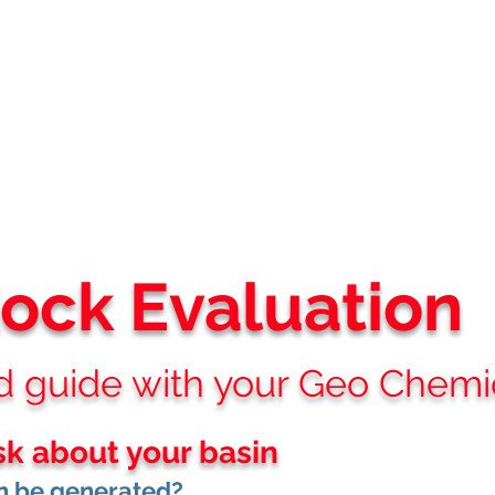
STREAM EP ADVISORS
Where Technical Insight Meet Business Solutions
Services
About
Projects
Partners
Clients
Vi
Rock
Evaluation
guide with your Geo Chemical 
sk about your basin
 be generated?