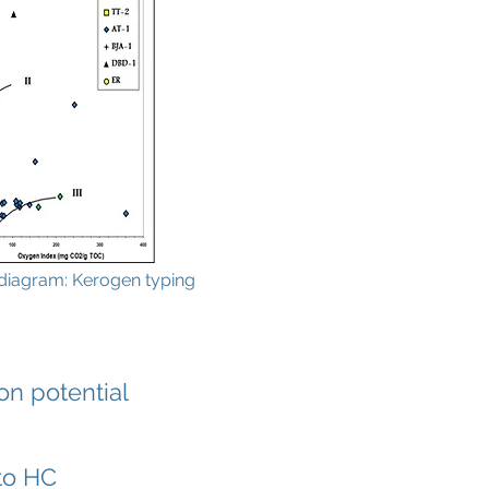
diagram: Kerogen typing
n potential
nto HC