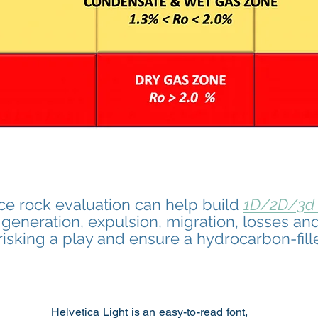
ce rock evaluation can help build
1D/2D/3d
eneration, expulsion, migration, losses and
e-risking a play and ensure a
hydrocarbon-fill
Helvetica Light is an easy-to-read font,