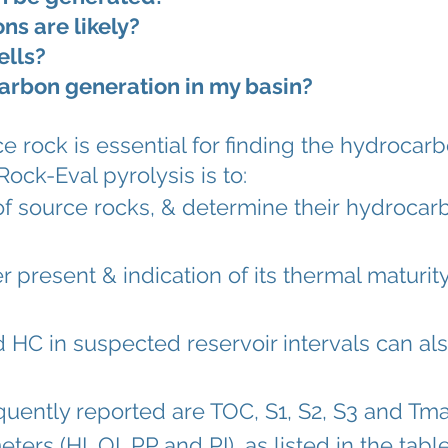
s are likely?
ells?
arbon generation in my basin?
 rock is essential for finding the hydrocarb
ck-Eval pyrolysis is to:
of
source rocks
, & determine their
hydrocarb
r present & indication of its
thermal maturit
d HC
in suspected
reservoir intervals
can als
ently reported are TOC, S1, S2, S3 and Tma
rs (HI, OI, PP and PI), as listed in the tabl