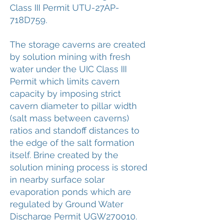
Class III Permit UTU-27AP-
718D759.
The storage caverns are created
by solution mining with fresh
water under the UIC Class III
Permit which limits cavern
capacity by imposing strict
cavern diameter to pillar width
(salt mass between caverns)
ratios and standoff distances to
the edge of the salt formation
itself. Brine created by the
solution mining process is stored
in nearby surface solar
evaporation ponds which are
regulated by Ground Water
Discharge Permit UGW270010.