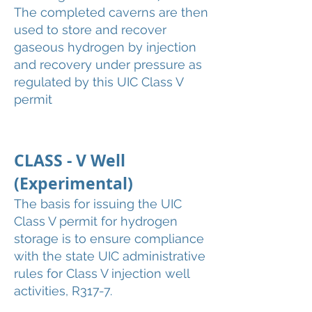
The completed caverns are then
used to store and recover
gaseous hydrogen by injection
and recovery under pressure as
regulated by this UIC Class V
permit
CLASS - V Well
(Experimental)
The basis for issuing the UIC
Class V permit for hydrogen
storage is to ensure compliance
with the state UIC administrative
rules for Class V injection well
activities, R317-7.