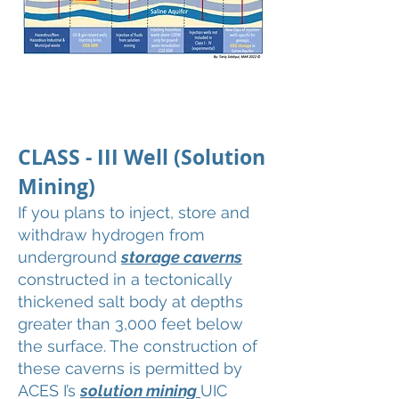
CLASS - III Well (Solution
Mining)
If you plans to inject, store and
withdraw hydrogen from
underground
storage caverns
constructed in a tectonically
thickened salt body at depths
greater than 3,000 feet below
the surface. The construction of
these caverns is permitted by
ACES I’s
solution mining
UIC