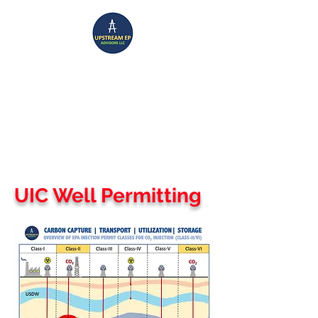
UPSTREAM EP ADVISORS
Where Technical Insight Meet Business Solutions
UIC Well Permitting