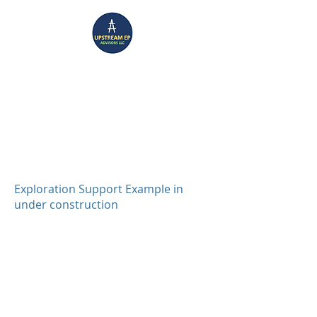
UPSTREAM EP ADVISORS
Where Technical Insight Meet Business Solutions
Exploration Support Example in
under construction